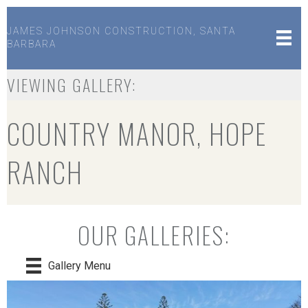
JAMES JOHNSON CONSTRUCTION, SANTA
BARBARA
VIEWING GALLERY:
COUNTRY MANOR, HOPE
RANCH
OUR GALLERIES:
Gallery Menu