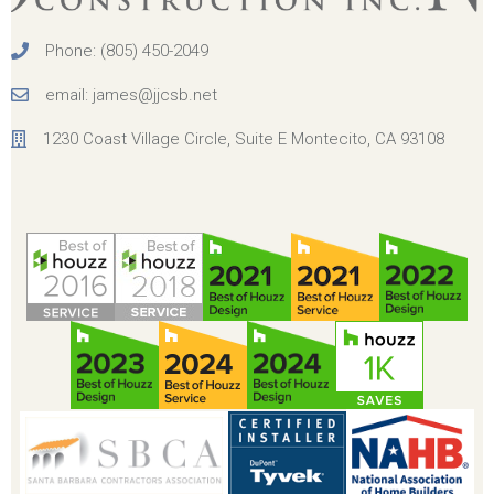
Phone: (805) 450-2049
email: james@jjcsb.net
1230 Coast Village Circle, Suite E Montecito, CA 93108